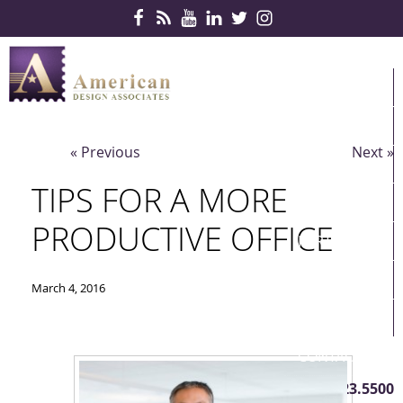
Skip Navigation
HOME
PRODUCTS
« Previous
Next »
SERVICES
TIPS FOR A MORE
CONTRACTS
PRODUCTIVE OFFICE
PARTNERS
QUICKSHIP
March 4, 2016
ABOUT US
CONTACT US
410.823.5500