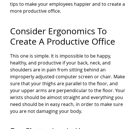
tips to make your employees happier and to create a
more productive office.
Consider Ergonomics To
Create A Productive Office
This one is simple. It is impossible to be happy,
healthy, and productive if your back, neck, and
shoulders are in pain from sitting behind an
improperly adjusted computer screen or chair. Make
sure that your thighs are parallel to the floor, and
your upper arms are perpendicular to the floor. Your
wrists should be almost straight and everything you
need should be in easy reach, in order to make sure
you are not damaging your body.