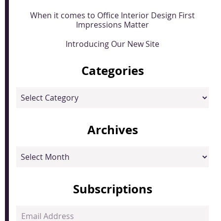
When it comes to Office Interior Design First
Impressions Matter
Introducing Our New Site
Categories
Categories
Archives
Archives
Subscriptions
Email