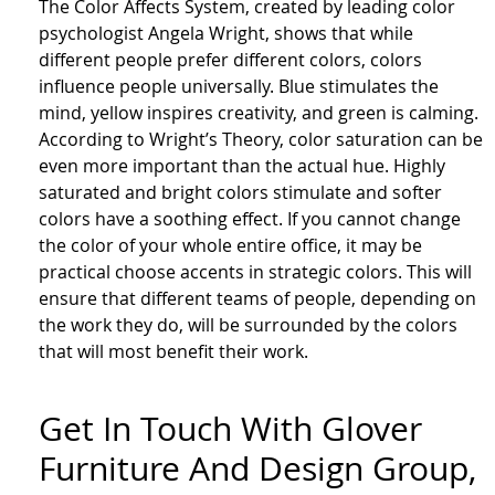
The Color Affects System, created by leading color
psychologist Angela Wright, shows that while
different people prefer different colors, colors
influence people universally. Blue stimulates the
mind, yellow inspires creativity, and green is calming.
According to Wright’s Theory, color saturation can be
even more important than the actual hue. Highly
saturated and bright colors stimulate and softer
colors have a soothing effect. If you cannot change
the color of your whole entire office, it may be
practical choose accents in strategic colors. This will
ensure that different teams of people, depending on
the work they do, will be surrounded by the colors
that will most benefit their work.
Get In Touch With Glover
Furniture And Design Group,