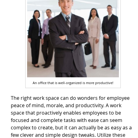
An office that is well-organized is more productive!
The right work space can do wonders for employee
peace of mind, morale, and productivity. A work
space that proactively enables employees to be
focused and complete tasks with ease can seem
complex to create, but it can actually be as easy as a
few clever and simple design tweaks. Utilize these