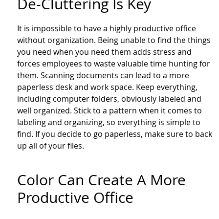
De-Cluttering Is Key
It is impossible to have a highly productive office
without organization. Being unable to find the things
you need when you need them adds stress and
forces employees to waste valuable time hunting for
them. Scanning documents can lead to a more
paperless desk and work space. Keep everything,
including computer folders, obviously labeled and
well organized. Stick to a pattern when it comes to
labeling and organizing, so everything is simple to
find. If you decide to go paperless, make sure to back
up all of your files.
Color Can Create A More
Productive Office