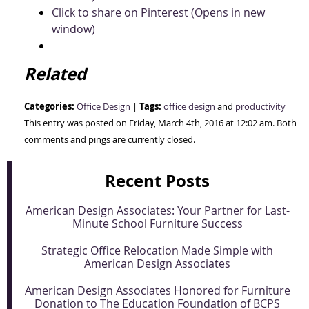
Click to share on Pinterest (Opens in new
window)
Related
Categories:
Tags:
Office Design
|
office design
and
productivity
This entry was posted on Friday, March 4th, 2016 at 12:02 am. Both
comments and pings are currently closed.
Recent Posts
American Design Associates: Your Partner for Last-
Minute School Furniture Success
Strategic Office Relocation Made Simple with
American Design Associates
American Design Associates Honored for Furniture
Donation to The Education Foundation of BCPS