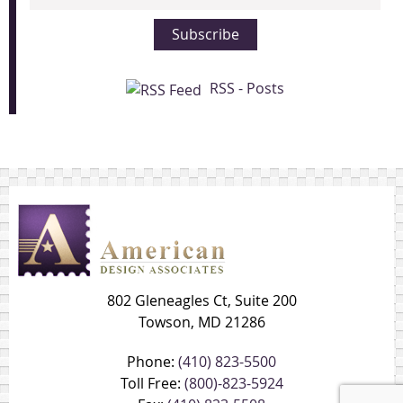
Address
Subscribe
RSS - Posts
802 Gleneagles Ct, Suite 200
Towson, MD 21286
Phone:
(410) 823-5500
Toll Free:
(800)-823-5924