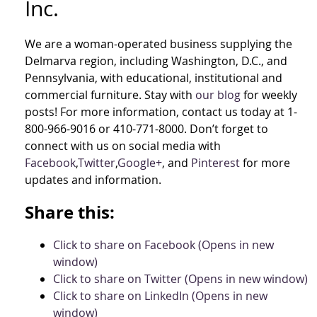
Inc.
We are a woman-operated business supplying the
Delmarva region, including Washington, D.C., and
Pennsylvania, with educational, institutional and
commercial furniture. Stay with
our blog
for weekly
posts! For more information, contact us today at 1-
800-966-9016 or 410-771-8000. Don’t forget to
connect with us on social media with
Facebook
,
Twitter
,
Google+
, and
Pinterest
for more
updates and information.
Share this:
Click to share on Facebook (Opens in new
window)
Click to share on Twitter (Opens in new window)
Click to share on LinkedIn (Opens in new
window)