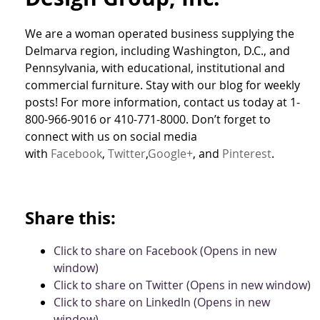
We are a woman operated business supplying the
Delmarva region, including Washington, D.C., and
Pennsylvania, with educational, institutional and
commercial furniture. Stay with our blog for weekly
posts! For more information, contact us today at 1-
800-966-9016 or 410-771-8000. Don’t forget to
connect with us on social media
with
Facebook
,
Twitter
,
Google+
, and
Pinterest
.
Share this:
Click to share on Facebook (Opens in new
window)
Click to share on Twitter (Opens in new window)
Click to share on LinkedIn (Opens in new
window)