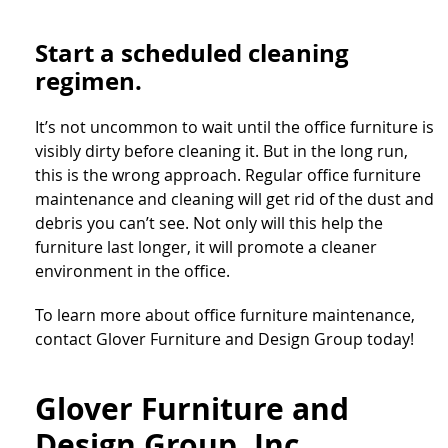
Start a scheduled cleaning
regimen.
It’s not uncommon to wait until the office furniture is
visibly dirty before cleaning it. But in the long run,
this is the wrong approach. Regular office furniture
maintenance and cleaning will get rid of the dust and
debris you can’t see. Not only will this help the
furniture last longer, it will promote a cleaner
environment in the office.
To learn more about office furniture maintenance,
contact Glover Furniture and Design Group today!
Glover Furniture and
Design Group, Inc.