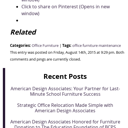
Click to share on Pinterest (Opens in new
window)
Related
Categories:
Tags:
Office Furniture
|
office furniture maintenance
This entry was posted on Friday, August 14th, 2015 at 9:29 pm. Both
comments and pings are currently closed.
Recent Posts
American Design Associates: Your Partner for Last-
Minute School Furniture Success
Strategic Office Relocation Made Simple with
American Design Associates
American Design Associates Honored for Furniture
Donation to The Education Foundation of BCPS