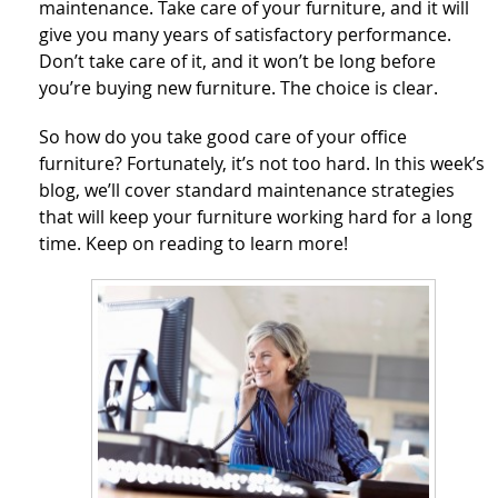
maintenance. Take care of your furniture, and it will
give you many years of satisfactory performance.
Don’t take care of it, and it won’t be long before
you’re buying new furniture. The choice is clear.
So how do you take good care of your office
furniture? Fortunately, it’s not too hard. In this week’s
blog, we’ll cover standard maintenance strategies
that will keep your furniture working hard for a long
time. Keep on reading to learn more!