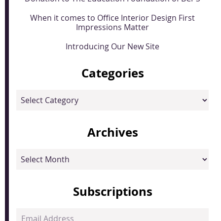
When it comes to Office Interior Design First
Impressions Matter
Introducing Our New Site
Categories
Categories
Archives
Archives
Subscriptions
Email