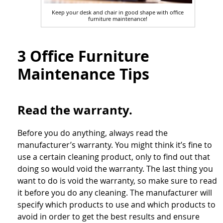
Keep your desk and chair in good shape with office
furniture maintenance!
3 Office Furniture
Maintenance Tips
Read the warranty.
Before you do anything, always read the
manufacturer’s warranty. You might think it’s fine to
use a certain cleaning product, only to find out that
doing so would void the warranty. The last thing you
want to do is void the warranty, so make sure to read
it before you do any cleaning. The manufacturer will
specify which products to use and which products to
avoid in order to get the best results and ensure