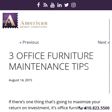
Skip Navigation
HOME
PRODUCTS
« Previous
Next »
SERVICES
3 OFFICE FURNITURE
CONTRACTS
MAINTENANCE TIPS
PARTNERS
QUICKSHIP
August 14, 2015
ABOUT US
CONTACT US
If there’s one thing that’s going to maximize your
return on investment, it’s office furniture
410.823.5500