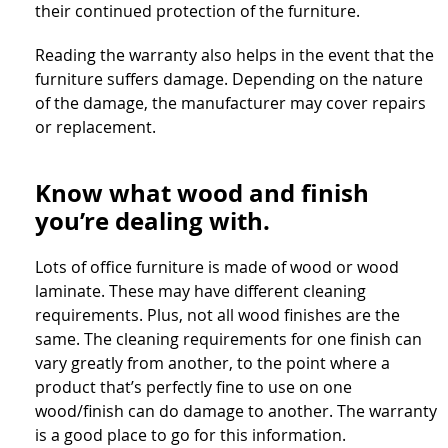
their continued protection of the furniture.
Reading the warranty also helps in the event that the
furniture suffers damage. Depending on the nature
of the damage, the manufacturer may cover repairs
or replacement.
Know what wood and finish
you’re dealing with.
Lots of office furniture is made of wood or wood
laminate. These may have different cleaning
requirements. Plus, not all wood finishes are the
same. The cleaning requirements for one finish can
vary greatly from another, to the point where a
product that’s perfectly fine to use on one
wood/finish can do damage to another. The warranty
is a good place to go for this information.