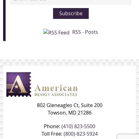
Address
Subscribe
RSS - Posts
802 Gleneagles Ct, Suite 200
Towson, MD 21286
Phone:
(410) 823-5500
Toll Free:
(800)-823-5924