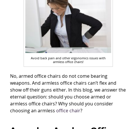
Avoid back pain and other ergonomics issues with
armless office chairs!
No, armed office chairs do not come bearing
weapons. And armless office chairs can’t flex and
show off their guns either. In this blog, we answer the
eternal question: should you choose armed or
armless office chairs? Why should you consider
choosing an armless
office chair
?