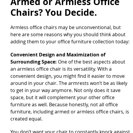
Armed or Armless Office
Chairs? You Decide.
Armless office chairs may be unconventional, but
here are some reasons why you should think about
adding them to your office furniture collection today:
Convenient Design and Maximization of
Surrounding Space:
One of the best aspects about
an armless office chair is its versatility. With a
convenient design, you might find it easier to move
around in your chair. The armrests won’t be as likely
to get in your way anymore. Not only does it save
space, but it will complement your other office
furniture as well. Because honestly, not all office
furniture, including armed or armless office chairs, is
created equal.
You don’t want your chair to constantly knock against