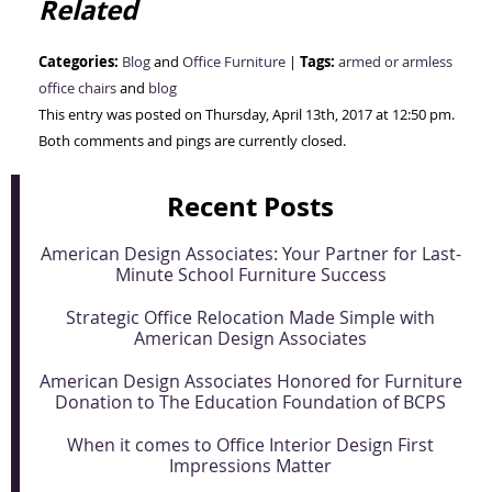
Related
Categories:
Tags:
Blog
and
Office Furniture
|
armed or armless
office chairs
and
blog
This entry was posted on Thursday, April 13th, 2017 at 12:50 pm.
Both comments and pings are currently closed.
Recent Posts
American Design Associates: Your Partner for Last-
Minute School Furniture Success
Strategic Office Relocation Made Simple with
American Design Associates
American Design Associates Honored for Furniture
Donation to The Education Foundation of BCPS
When it comes to Office Interior Design First
Impressions Matter