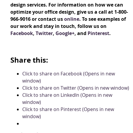
design services. For information on how we can
optimize your office design, give us a call at 1-800-
966-9016 or contact us
online
. To see examples of
our work and stay in touch, follow us on
Facebook
,
Twitter
,
Google+
, and
Pinterest
.
Share this:
Click to share on Facebook (Opens in new
window)
Click to share on Twitter (Opens in new window)
Click to share on LinkedIn (Opens in new
window)
Click to share on Pinterest (Opens in new
window)