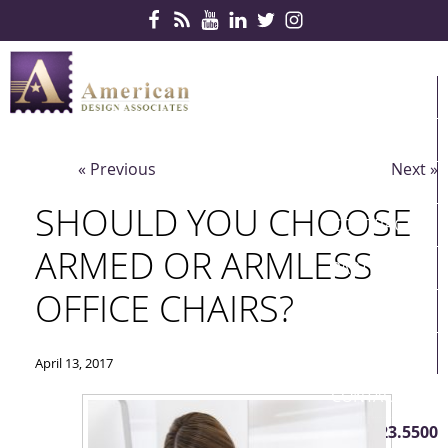
Skip Navigation
HOME
PRODUCTS
« Previous
Next »
SERVICES
SHOULD YOU CHOOSE
CONTRACTS
ARMED OR ARMLESS
PARTNERS
OFFICE CHAIRS?
QUICKSHIP
ABOUT US
April 13, 2017
CONTACT US
410.823.5500