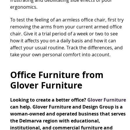
ergonomics.
To test the feeling of an armless office chair, first try
removing the arms from your current armed office
chair. Give it a trial period of a week or two to see
how it affects you on a daily basis and how it can
affect your usual routine. Track the differences, and
take your own personal comfort into account.
Office Furniture from
Glover Furniture
Looking to create a better office?
Glover Furniture
can help. Glover Furniture and Design Group is a
woman-owned and operated business that serves
the Delmarva region with educational,
institutional, and commercial furniture and