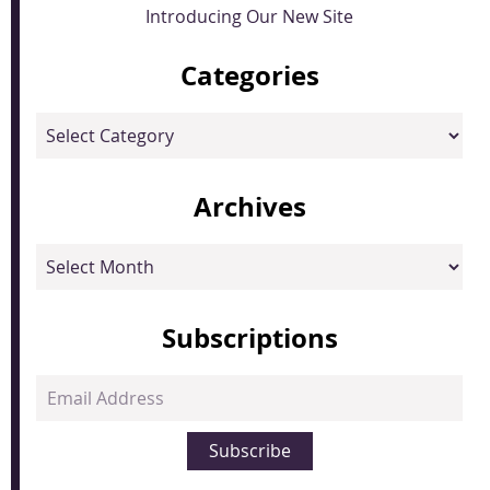
Introducing Our New Site
Categories
Categories
Archives
Archives
Subscriptions
Email
Address
Subscribe