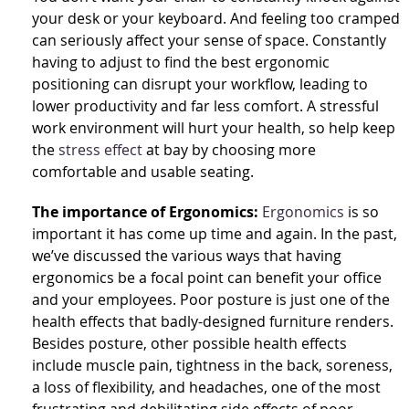
your desk or your keyboard. And feeling too cramped
can seriously affect your sense of space. Constantly
having to adjust to find the best ergonomic
positioning can disrupt your workflow, leading to
lower productivity and far less comfort. A stressful
work environment will hurt your health, so help keep
the
stress effect
at bay by choosing more
comfortable and usable seating.
The importance of Ergonomics:
Ergonomics
is so
important it has come up time and again. In the past,
we’ve discussed the various ways that having
ergonomics be a focal point can benefit your office
and your employees. Poor posture is just one of the
health effects that badly-designed furniture renders.
Besides posture, other possible health effects
include muscle pain, tightness in the back, soreness,
a loss of flexibility, and headaches, one of the most
frustrating and debilitating side effects of poor