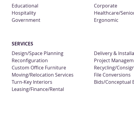
Educational
Corporate
Hospitality
Healthcare/Senior
Government
Ergonomic
SERVICES
Design/Space Planning
Delivery & Install
Reconfiguration
Project Managem
Custom Office Furniture
Recycling/Consi
Moving/Relocation Services
File Conversions
Turn-Key Interiors
Bids/Conceptual 
Leasing/Finance/Rental