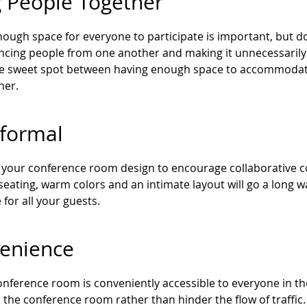
g People Together
ough space for everyone to participate is important, but do
ancing people from one another and making it unnecessarily 
the sweet spot between having enough space to accommodate
her.
nformal
your conference room design to encourage collaborative con
seating, warm colors and an intimate layout will go a lon
 for all your guests.
enience
nference room is conveniently accessible to everyone in the 
 the conference room rather than hinder the flow of traffic.