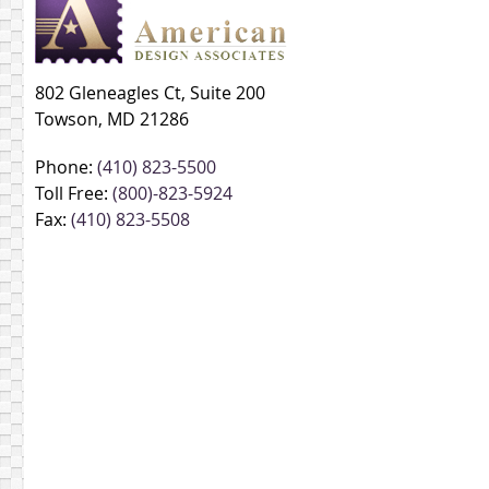
802 Gleneagles Ct, Suite 200
Towson, MD 21286
Phone:
(410) 823-5500
Toll Free:
(800)-823-5924
Fax:
(410) 823-5508