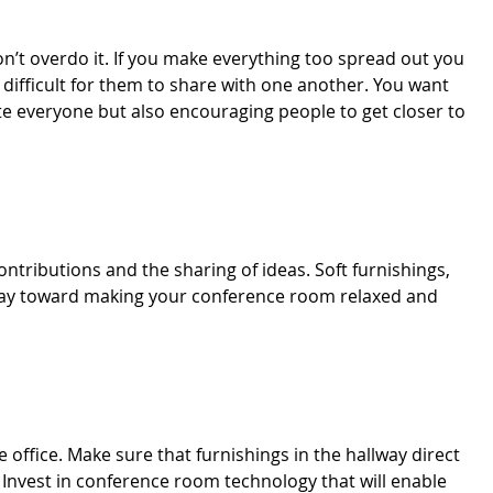
n’t overdo it. If you make everything too spread out you
difficult for them to share with one another. You want
 everyone but also encouraging people to get closer to
tributions and the sharing of ideas. Soft furnishings,
g way toward making your conference room relaxed and
office. Make sure that furnishings in the hallway direct
 Invest in conference room technology that will enable