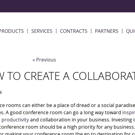
PRODUCTS
SERVICES
CONTRACTS
PARTNERS
QUI
« Previous
 TO CREATE A COLLABORA
16
e rooms can either be a place of dread or a social paradise
s. A good conference room can go a long way toward
inspi
,
productivity
and collaboration in your business. Investing 
 conference room should be a high priority for any business
for making your conference room the go to destination for c