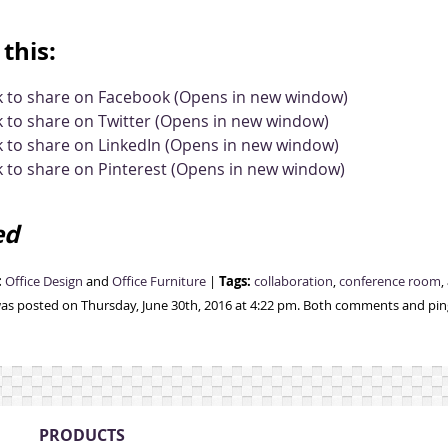
this:
ck to share on Facebook (Opens in new window)
k to share on Twitter (Opens in new window)
k to share on LinkedIn (Opens in new window)
k to share on Pinterest (Opens in new window)
ed
:
Tags:
Office Design
and
Office Furniture
|
collaboration
,
conference room
,
was posted on Thursday, June 30th, 2016 at 4:22 pm. Both comments and ping
PRODUCTS