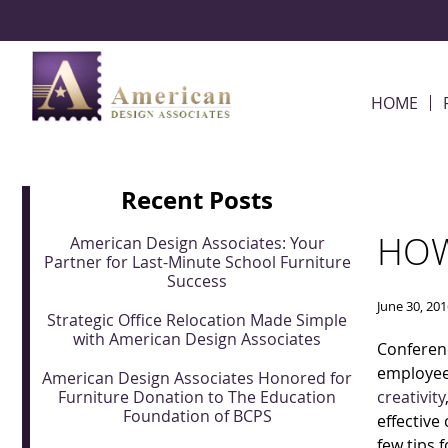
Skip Navigation
HOME
Recent Posts
HOW
American Design Associates: Your
Partner for Last-Minute School Furniture
Success
June 30, 20
Strategic Office Relocation Made Simple
with American Design Associates
Conferenc
employee
American Design Associates Honored for
Furniture Donation to The Education
creativity
Foundation of BCPS
effective
few tips 