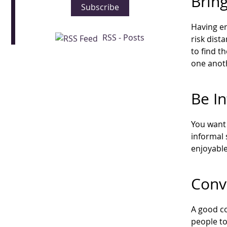
Brin
Subscribe
Having en
RSS - Posts
risk dist
to find 
one anot
Be I
You want 
informal 
enjoyable
Conv
A good co
people to