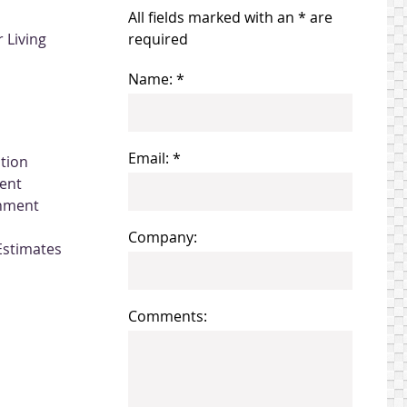
All fields marked with an * are
 Living
required
Name: *
Email: *
ation
ent
gnment
Company:
Estimates
Comments: