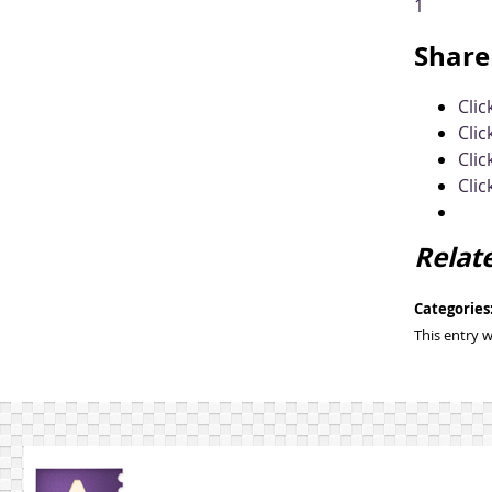
1
Share 
Cli
Clic
Clic
Clic
Relat
Categories
This entry 