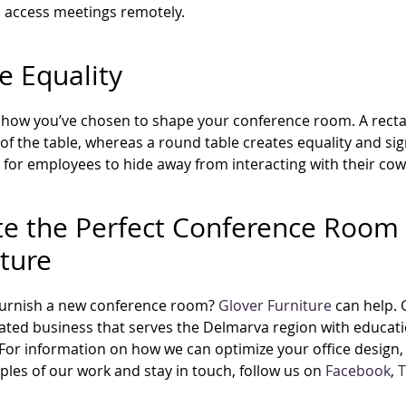
 access meetings remotely.
e Equality
how you’ve chosen to shape your conference room. A rectan
of the table, whereas a round table creates equality and si
ult for employees to hide away from interacting with their co
te the Perfect Conference Room 
iture
furnish a new conference room?
Glover Furniture
can help.
ted business that serves the Delmarva region with educatio
 For information on how we can optimize your office design, 
les of our work and stay in touch, follow us on
Facebook
,
T