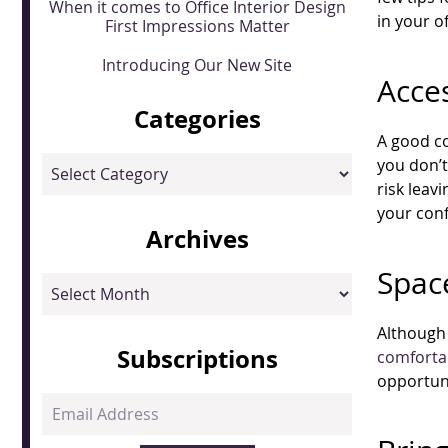
When it comes to Office Interior Design
in your of
First Impressions Matter
Introducing Our New Site
Acces
Categories
A good co
Categories
you don’
risk leav
your conf
Archives
Spac
Archives
Although 
Subscriptions
comforta
opportuni
Email
Address