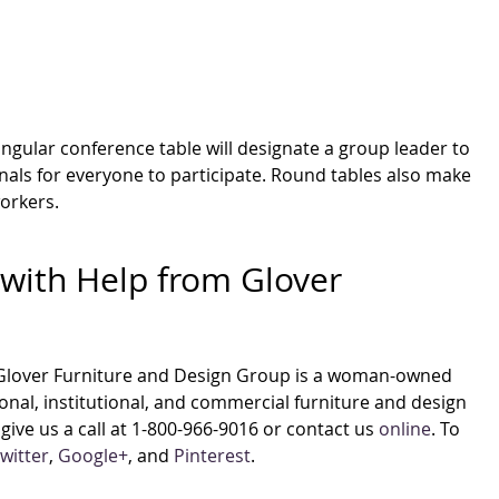
gular conference table will designate a group leader to
gnals for everyone to participate. Round tables also make
workers.
with Help from Glover
Glover Furniture and Design Group is a woman-owned
nal, institutional, and commercial furniture and design
give us a call at 1-800-966-9016 or contact us
online
. To
witter
,
Google+
, and
Pinterest
.