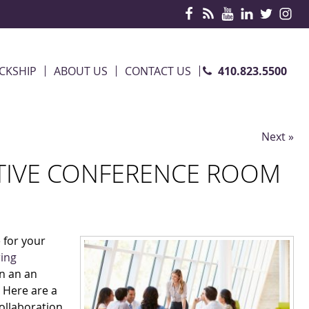
410.823.5500
CKSHIP
ABOUT US
CONTACT US
Next »
TIVE CONFERENCE ROOM
 for your
ring
in an an
. Here are a
ollaboration