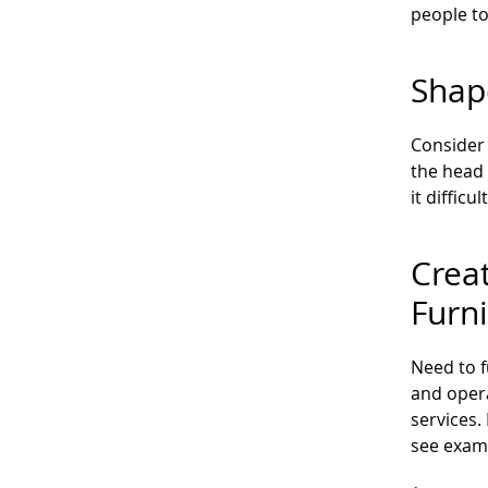
people to
Shap
Consider 
the head 
it diffic
Crea
Furn
Need to 
and opera
services.
see examp