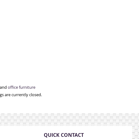
 and
office furniture
s are currently closed.
QUICK CONTACT