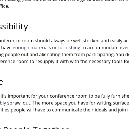
fice.
sibility
nference room should always be well stocked and easily acce
t have
enough materials or furnishing
to accommodate ever
ing people out and alienating them from participating. You 
erence room to resupply it with with the necessary tools for
e
it’s important for your conference room to be fully furnish
bly
sprawl out. The more space you have for writing surfac
ties people will have to communicate their ideals and join 