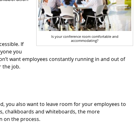
Is your conference room comfortable and
accommodating?
ssible. If
yone you
don’t want employees constantly running in and out of
 the job.
ed, you also want to leave room for your employees to
es, chalkboards and whiteboards, the more
in on the process.