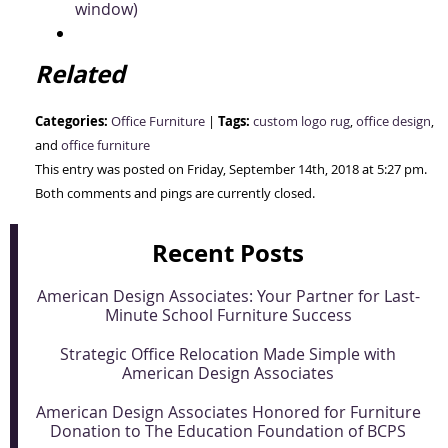
window)
Related
Categories:
Tags:
Office Furniture
|
custom logo rug
,
office design
,
and
office furniture
This entry was posted on Friday, September 14th, 2018 at 5:27 pm.
Both comments and pings are currently closed.
Recent Posts
American Design Associates: Your Partner for Last-
Minute School Furniture Success
Strategic Office Relocation Made Simple with
American Design Associates
American Design Associates Honored for Furniture
Donation to The Education Foundation of BCPS