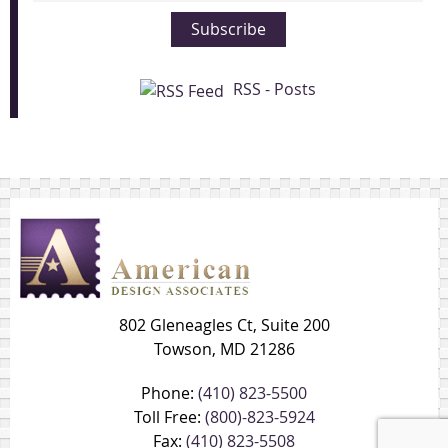
Subscribe
RSS - Posts
802 Gleneagles Ct, Suite 200
Towson, MD 21286
Phone:
(410) 823-5500
Toll Free:
(800)-823-5924
Fax:
(410) 823-5508