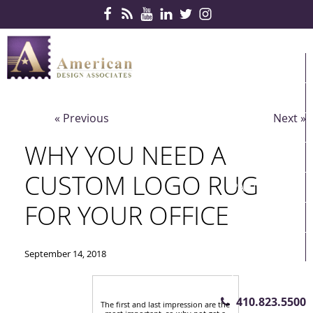
Skip Navigation
HOME
PRODUCTS
« Previous
Next »
SERVICES
WHY YOU NEED A
CONTRACTS
CUSTOM LOGO RUG
PARTNERS
FOR YOUR OFFICE
QUICKSHIP
ABOUT US
September 14, 2018
CONTACT US
410.823.5500
The first and last impression are the