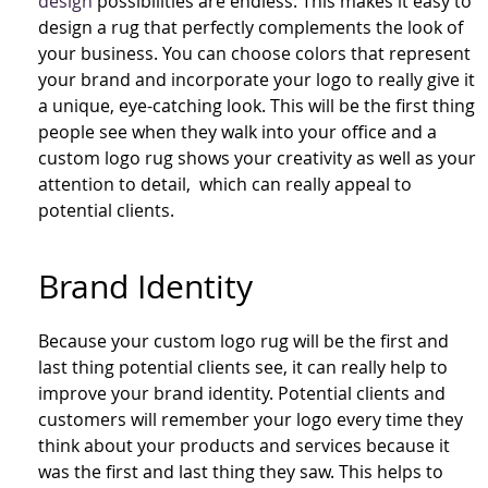
design
possibilities are endless. This makes it easy to
design a rug that perfectly complements the look of
your business. You can choose colors that represent
your brand and incorporate your logo to really give it
a unique, eye-catching look. This will be the first thing
people see when they walk into your office and a
custom logo rug shows your creativity as well as your
attention to detail, which can really appeal to
potential clients.
Brand Identity
Because your custom logo rug will be the first and
last thing potential clients see, it can really help to
improve your brand identity. Potential clients and
customers will remember your logo every time they
think about your products and services because it
was the first and last thing they saw. This helps to