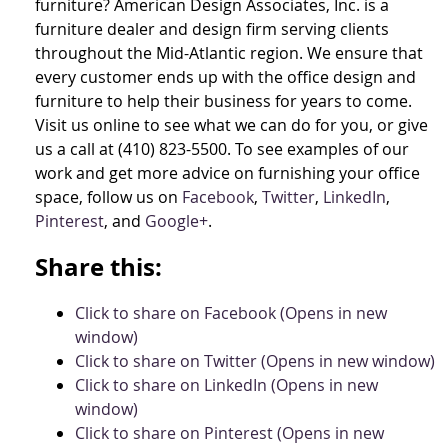
furniture? American Design Associates, Inc. is a
furniture dealer and design firm serving clients
throughout the Mid-Atlantic region. We ensure that
every customer ends up with the office design and
furniture to help their business for years to come.
Visit us online to see what we can do for you, or give
us a call at (410) 823-5500. To see examples of our
work and get more advice on furnishing your office
space, follow us on
Facebook
,
Twitter
,
LinkedIn
,
Pinterest
, and
Google+
.
Share this:
Click to share on Facebook (Opens in new
window)
Click to share on Twitter (Opens in new window)
Click to share on LinkedIn (Opens in new
window)
Click to share on Pinterest (Opens in new