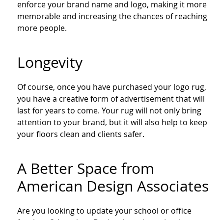
enforce your brand name and logo, making it more
memorable and increasing the chances of reaching
more people.
Longevity
Of course, once you have purchased your logo rug,
you have a creative form of advertisement that will
last for years to come. Your rug will not only bring
attention to your brand, but it will also help to keep
your floors clean and clients safer.
A Better Space from
American Design Associates
Are you looking to update your school or office