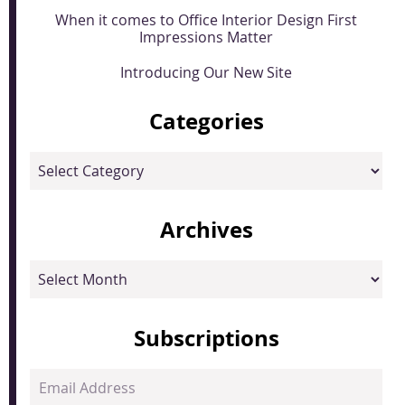
When it comes to Office Interior Design First
Impressions Matter
Introducing Our New Site
Categories
Categories
Archives
Archives
Subscriptions
Email
Address