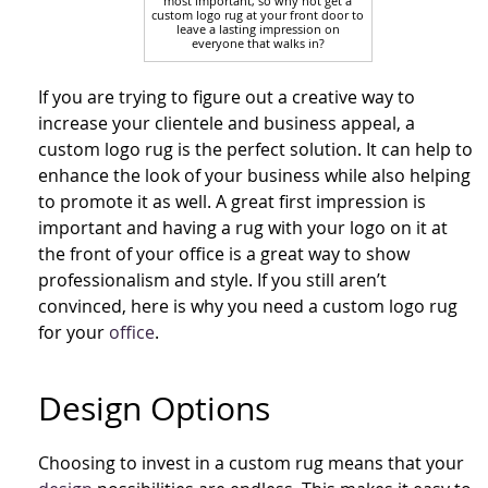
most important, so why not get a
custom logo rug at your front door to
leave a lasting impression on
everyone that walks in?
If you are trying to figure out a creative way to
increase your clientele and business appeal, a
custom logo rug is the perfect solution. It can help to
enhance the look of your business while also helping
to promote it as well. A great first impression is
important and having a rug with your logo on it at
the front of your office is a great way to show
professionalism and style. If you still aren’t
convinced, here is why you need a custom logo rug
for your
office
.
Design Options
Choosing to invest in a custom rug means that your