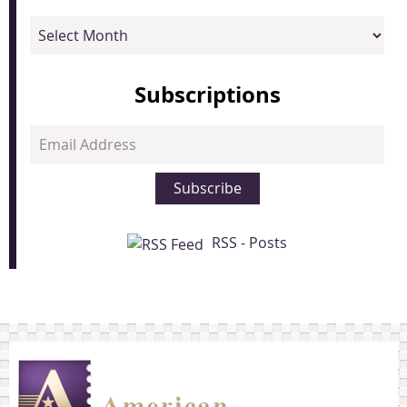
Archives
Subscriptions
Email
Address
Subscribe
RSS - Posts