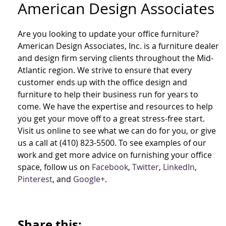
American Design Associates
Are you looking to update your office furniture?
American Design Associates, Inc. is a furniture dealer
and design firm serving clients throughout the Mid-
Atlantic region. We strive to ensure that every
customer ends up with the office design and
furniture to help their business run for years to
come. We have the expertise and resources to help
you get your move off to a great stress-free start.
Visit us online to see what we can do for you, or give
us a call at (410) 823-5500. To see examples of our
work and get more advice on furnishing your office
space, follow us on
Facebook
,
Twitter
,
LinkedIn
,
Pinterest
, and
Google+
.
Share this: