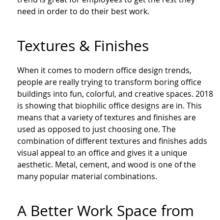
need in order to do their best work.
Textures & Finishes
When it comes to modern office design trends,
people are really trying to transform boring office
buildings into fun, colorful, and creative spaces. 2018
is showing that bio
philic
office designs are in. This
means that a variety of textures and finishes are
used as opposed to just choosing one. The
combination of different textures and finishes adds
visual appeal to an office and gives it a unique
aesthetic. Metal, cement, and wood is one of the
many popular material combinations.
A Better Work Space from