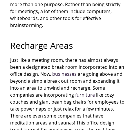
more than one purpose. Rather than being strictly
for meetings, a lot of them include computers,
whiteboards, and other tools for effective
brainstorming.
Recharge Areas
Just like
a
meeting room, there has almost always
been a designated break room incorporated into an
office design. Now,
businesses
are going above and
beyond a simple break out room and expanding it
into an area to unwind and recharge. Some
companies are incorporating
furniture
like cozy
couches and giant bean bag chairs for employees to
take power naps or just relax for a few minutes.
There are even some companies that have
meditation areas and saunas! This office design
trend is great for employees to get the rest they