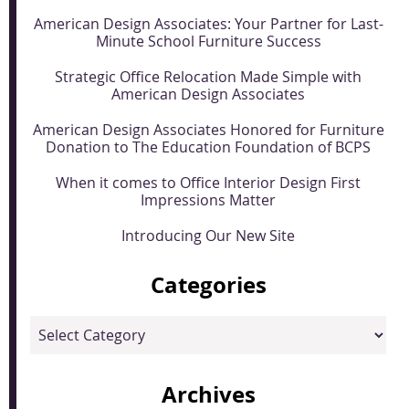
American Design Associates: Your Partner for Last-
Minute School Furniture Success
Strategic Office Relocation Made Simple with
American Design Associates
American Design Associates Honored for Furniture
Donation to The Education Foundation of BCPS
When it comes to Office Interior Design First
Impressions Matter
Introducing Our New Site
Categories
Categories
Archives