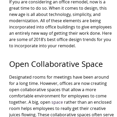
If you are considering an office remodel, now is a
great time to do so. When it comes to design, this
new age is all about technology, simplicity, and
modernization. All of these elements are being
incorporated into office buildings to give employees
an entirely new way of getting their work done. Here
are some of 2018’s best office design trends for you
to incorporate into your remodel.
Open Collab
orative
Space
Designated rooms for meetings have been around
for a long time. However, offices are now creating
open collab
orative
spaces that allow a more
comfortable environment for employees to come
together. A big, open
space
rather than an enclosed
room helps employees to really get their creative
juices flowing. These collab
orative
spaces often serve