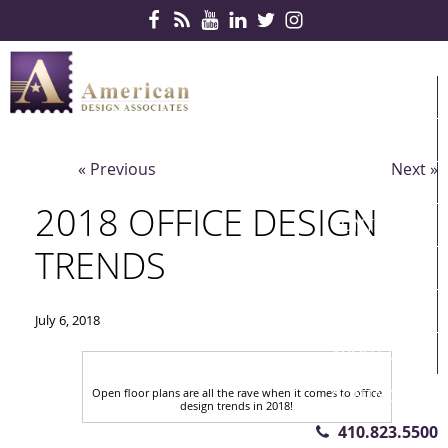
Skip Navigation
HOME
PRODUCTS
« Previous
Next »
SERVICES
2018 OFFICE DESIGN
CONTRACTS
TRENDS
PARTNERS
QUICKSHIP
July 6, 2018
ABOUT US
Open floor plans are all the rave when it comes to office
CONTACT US
design trends in 2018!
410.823.5500