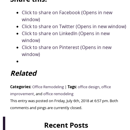
Click to share on Facebook (Opens in new
window)
Click to share on Twitter (Opens in new window)
Click to share on LinkedIn (Opens in new
window)
Click to share on Pinterest (Opens in new
window)
Related
Categories:
Tags:
Office Remodeling
|
office design
,
office
improvement
, and
office remodeling
This entry was posted on Friday, July 6th, 2018 at 6:57 pm. Both
comments and pings are currently closed.
Recent Posts